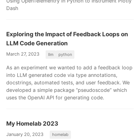
Using OpenTelementry in Python to Instrument Plotly
Dash
Exploring the Impact of Feedback Loops on
LLM Code Generation
March 27, 2023
llm
python
As an experiment we wanted to add a feedback loop
into LLM generated code via type annotations,
docstrings, automated tests, and user feedback. We
developed a simple package “pseudoscode” which
uses the OpenAI API for generating code.
My Homelab 2023
January 20, 2023
homelab