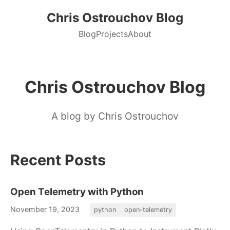
Chris Ostrouchov Blog
Blog
Projects
About
Chris Ostrouchov Blog
A blog by Chris Ostrouchov
Recent Posts
Open Telemetry with Python
November 19, 2023
python
open-telemetry