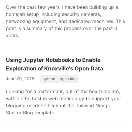
Over the past few years, I have been building up a
homelab setup including security cameras,
networking equipment, and dedicated machines. This
post is a summary of this process over the past 3
years.
Using Jupyter Notebooks to Enable
Exploration of Knoxville's Open Data
June 29, 2018
python
opendata
Looking for a performant, out of the box template,
with all the best in web technology to support your
blogging needs? Checkout the Tailwind Nextjs
Starter Blog template.