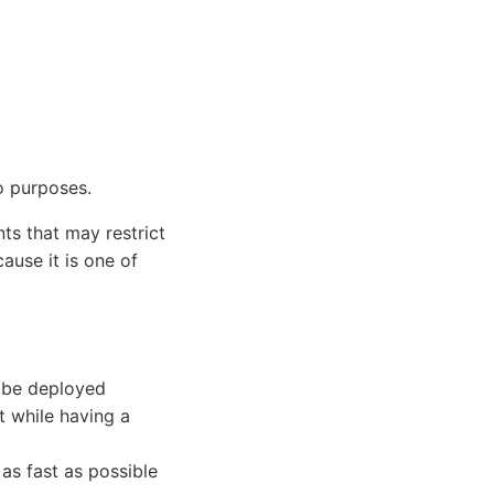
o purposes.
s that may restrict
ause it is one of
 be deployed
t while having a
 as fast as possible