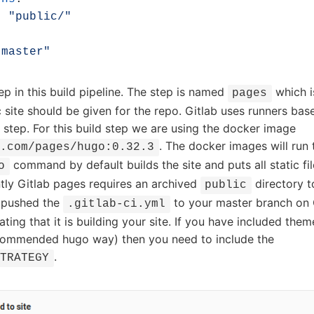
- 
"public/"
:
"master"
p in this build pipeline. The step is named
which i
pages
c site should be given for the repo. Gitlab uses runners ba
 step. For this build step we are using the docker image
. The docker images will run
b.com/pages/hugo:0.32.3
command by default builds the site and puts all static fil
o
tly Gitlab pages requires an archived
directory t
public
 pushed the
to your master branch on 
.gitlab-ci.yml
ating that it is building your site. If you have included them
commended hugo way) then you need to include the
.
STRATEGY