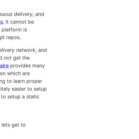
nuous delivery
, and
es
. It cannot be
 platform is
git repos.
elivery network
, and
d not get the
alre
provides many
on which are
ing to learn proper
itely easier to setup
to setup a static
lets get to