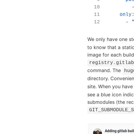
only
- 
We only have one ste
to know that a stati
image for each build
registry.gitla
command. The
hug
directory. Convenien
site. When you have
see a blue icon indic
submodules (the re
GIT_SUBMODULE_