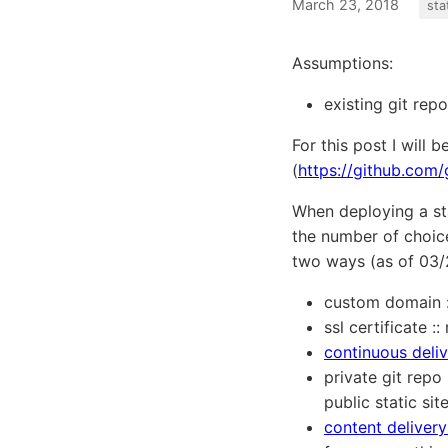
March 23, 2018
sta
Assumptions:
existing git rep
For this post I will 
(
https://github.co
When deploying a st
the number of choice
two ways (as of 03/2
custom domain :
ssl certificate 
continuous deli
private git repo
public static sit
content deliver