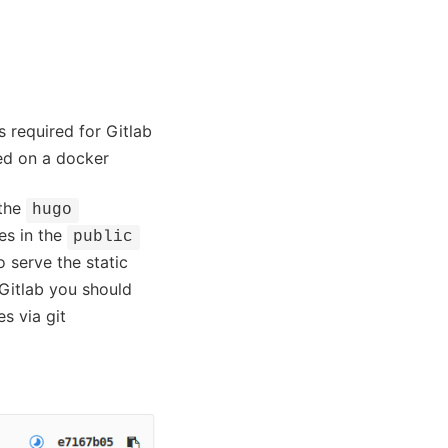
s required for Gitlab
sed on a docker
 the
hugo
es in the
public
o serve the static
Gitlab you should
es via git