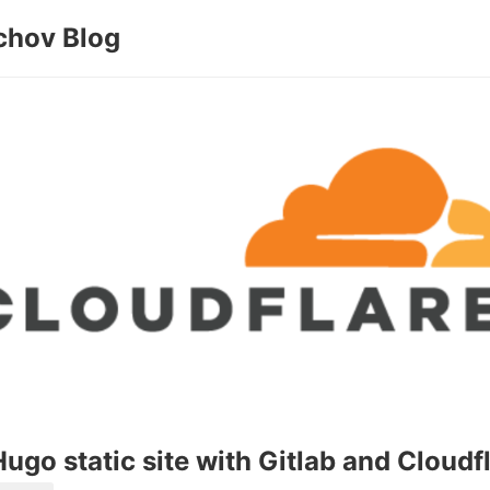
chov Blog
ugo static site with Gitlab and Cloudf