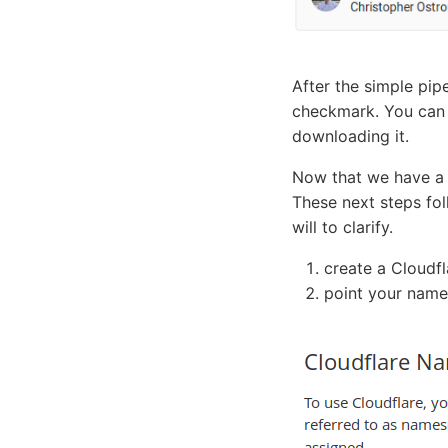
After the simple pip
checkmark. You can c
downloading it.
Now that we have a 
These next steps fo
will to clarify.
create a Cloudf
point your name