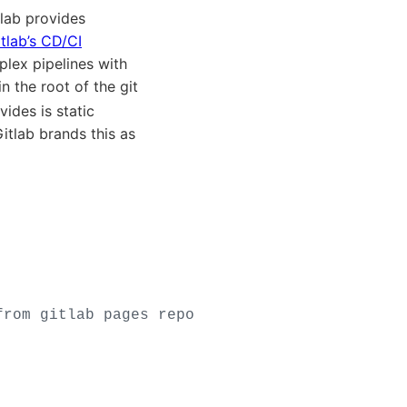
tlab provides
tlab’s CD/CI
lex pipelines with
in the root of the git
ides is static
Gitlab brands this as
from gitlab pages repo