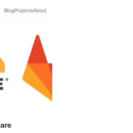
Blog
Projects
About
lare