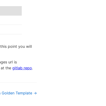
his point you will
ges url is
e at the
gitlab repo
.
n Golden Template →