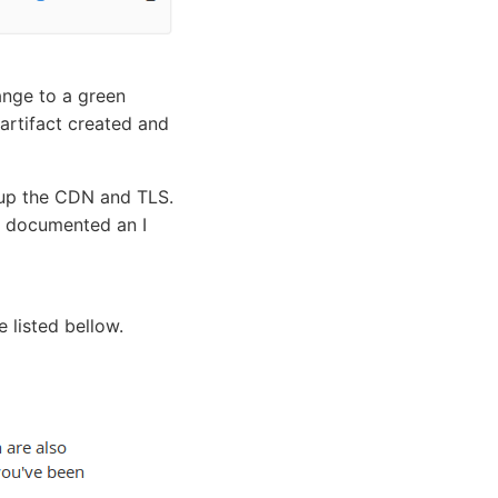
ange to a green
artifact created and
tup the CDN and TLS.
l documented an I
 listed bellow.