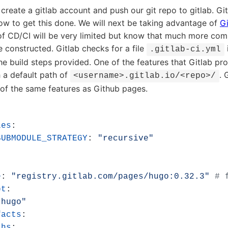
 create a gitlab account and push our git repo to gitlab. Gi
w to get this done. We will next be taking advantage of
Gi
of CD/CI will be very limited but know that much more comp
constructed. Gitlab checks for a file
.gitlab-ci.yml
e build steps provided. One of the features that Gitlab prov
 a default path of
. 
<username>.gitlab.io/<repo>/
f the same features as Github pages.
les
:
SUBMODULE_STRATEGY
:
"recursive"
e
:
"registry.gitlab.com/pages/hugo:0.32.3"
# 
pt
:
"hugo"
facts
:
ths
: