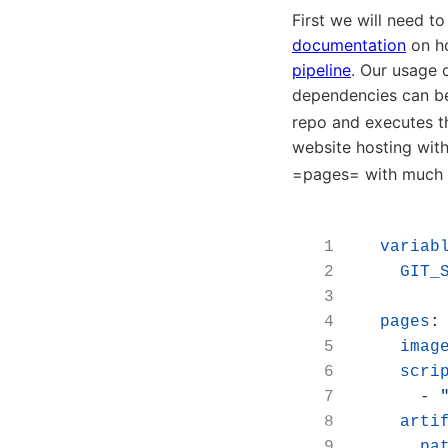
First we will need to
documentation
on ho
pipeline
. Our usage 
dependencies can be 
repo and executes th
website hosting with
=pages= with much o
variab
GIT_
pages
:
imag
scri
- 
arti
pa