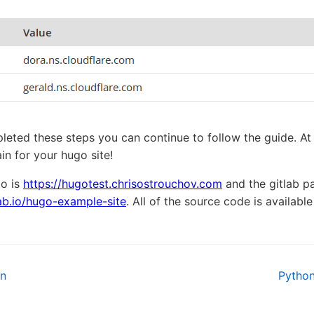
ted these steps you can continue to follow the guide. At t
n for your hugo site!
mo is
https://hugotest.chrisostrouchov.com
and the gitlab pa
lab.io/hugo-example-site
. All of the source code is availabl
on
Pytho