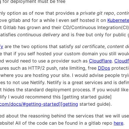
ng for deployment must be free
only option as of now that provides a
private git repo
,
conti
love gitlab and for a while I even self hosted it on
Kubernet
 Gitlab has grown and their CD/Continuous Integration(CI)
atisfies
continuous delivery
and is
free
but only for public 
fy
are the two options that satisfy
ssl certificate
,
content d
e that if you self hosted your custom domain you still woul
nd would need to use a provider such as
Cloudflare
.
Cloudf
tures such as HTTP/2 push, rate limiting, free
DDos
protecti
 where you are hosting your site. I would advise people try
 to not use Netlify. Netlify is a great services and is defin
it hides the standard deployment process. If you would like 
tlify I would recommend this [getting started guide]
.com/docs/#getting-started][getting
started guide).
ed about the reasoning behind the services that we will use 
ebsite! All of the code can be found in a gitlab repo
here
.