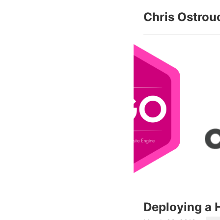
Chris Ostrou
Deploying a H