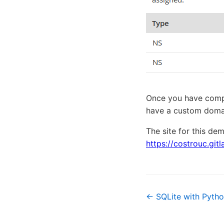
Once you have comple
have a custom domai
The site for this de
https://costrouc.git
← SQLite with Pyth