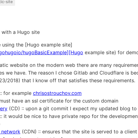
tic-site
o with a Hugo site
be using the [Hugo example site]
m/gohugoio/hugoBasicExample][Hugo
example site) for dem
atic website on the modern web there are many requirement
s we have. The reason I chose Gitlab and Cloudflare is bec
3/2018) that I know off that satisfies these requirements.
: for example
chrisostrouchov.com
:: must have an ssl certificate for the custom domain
very
(CD) :: upon a git commit I expect my updated blog to
 :: it would be nice to have private repo for the developmen
e
y network
(CDN) :: ensures that the site is served to a client