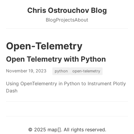
Chris Ostrouchov Blog
Blog
Projects
About
Open-Telemetry
Open Telemetry with Python
November 19, 2023
python
open-telemetry
Using OpenTelementry in Python to Instrument Plotly
Dash
© 2025 map[]. All rights reserved.